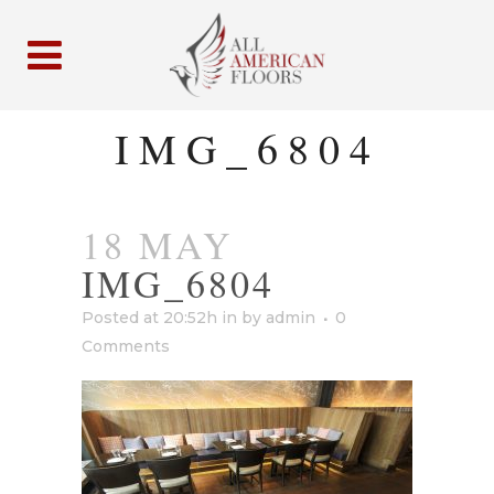
IMG_6804
18 MAY
IMG_6804
Posted at 20:52h
in
by
admin
0
Comments