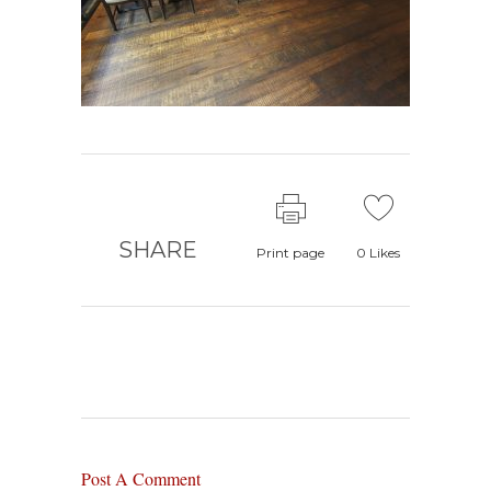
SHARE
Print page
0
Likes
Post A Comment