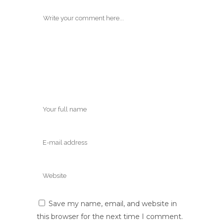
Save my name, email, and website in
this browser for the next time I comment.