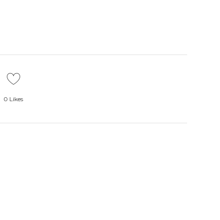
0
Likes