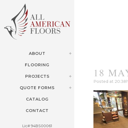
ABOUT
FLOORING
18 MA
PROJECTS
Posted at 20:38
QUOTE FORMS
CATALOG
CONTACT
Lic# 94BS00061