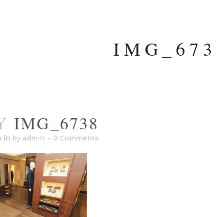
IMG_673
Y
IMG_6738
h
in
by
admin
0 Comments