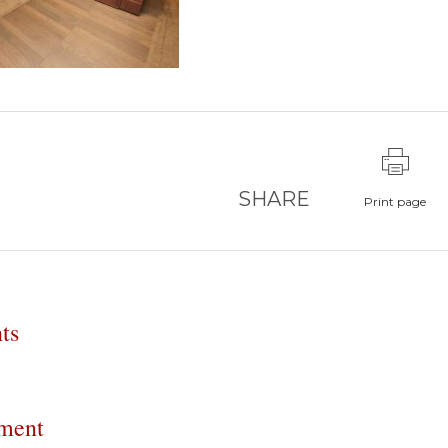
SHARE
Print page
ts
ment