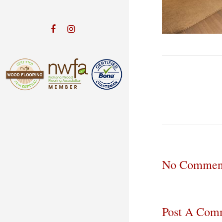
No Commen
Post A Com