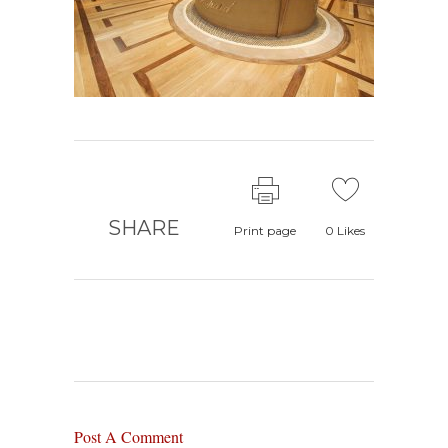
SHARE
Print page
0
Likes
Post A Comment