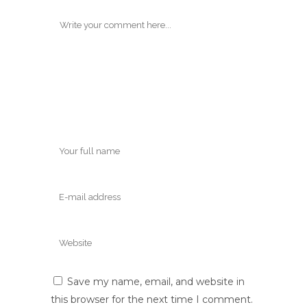
Save my name, email, and website in
this browser for the next time I comment.