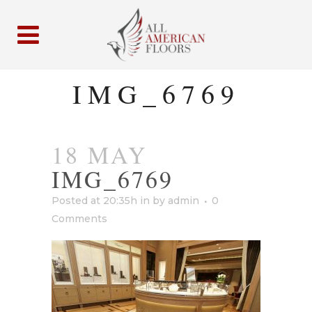
IMG_6769
18 MAY
IMG_6769
Posted at 20:35h
in
by
admin
0
Comments