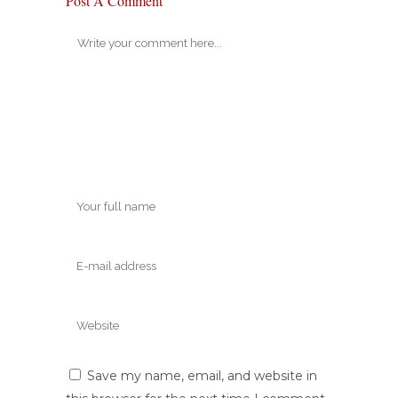
Post A Comment
Save my name, email, and website in