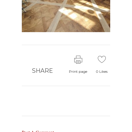
SHARE
Print page
0
Likes