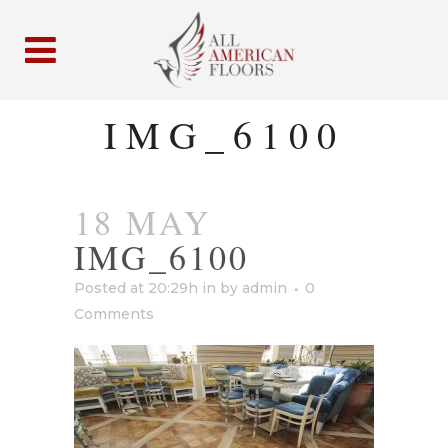
IMG_6100
18 MAY
IMG_6100
Posted at 20:29h
in
by
admin
0
Comments