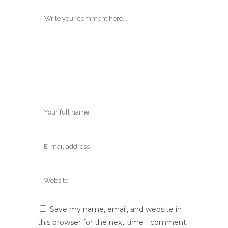
Save my name, email, and website in
this browser for the next time I comment.