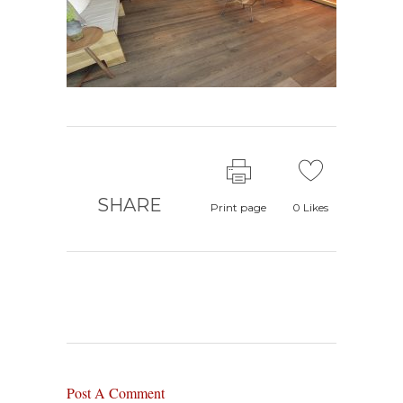
SHARE
Print page
0
Likes
Post A Comment