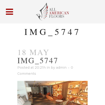
IMG_5747
18 MAY
IMG_5747
Posted at 20:21h
in
by
admin
0
Comments